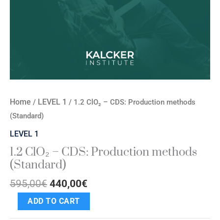
Home
LEVEL 1
/
/ 1.2 ClO₂ – CDS: Production methods
(Standard)
LEVEL 1
1.2 ClO₂ – CDS: Production methods
(Standard)
595,00
€
440,00
€
ADD TO CART