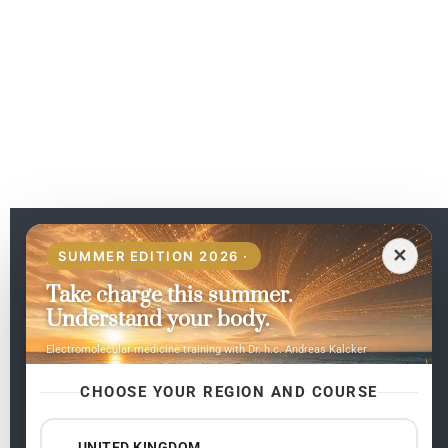
EN
✕
SUMMER EDITION 2026 ·
Take charge this summer.
Pages
Understand your body.
Home
Electromolecular medicine training with Dr. h.c. Andreas Kalcker
My subjects
Contact Us
CHOOSE YOUR REGION AND COURSE
Frequent questions
UNITED KINGDOM