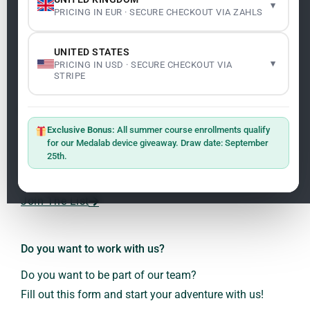
▾
PRICING IN EUR · SECURE CHECKOUT VIA ZAHLS
Legality
Legal Notice
Cookie Policy
UNITED STATES
Master: Oxidative Therapies
1.1
▾
PRICING IN USD · SECURE CHECKOUT VIA
Terms and Conditions
STRIPE
Newsletter
ClO₂ – CDS: Production Methods
1.2
Master: Oxidative Therapies
1.1
Exclusive Bonus:
All summer course enrollments qualify
Sign up on the website with your email address and
for our Medalab device giveaway. Draw date: September
receive the latest news on research and events about
25th.
Frequencies: The Language of the Universe
1.3
Dr. Andreas Kalcker and the Kalcker Institute.
ClO₂ – CDS: Production Methods
1.2
Join The List
Frequencies: The Language of the Universe
1.3
Do you want to work with us?
Do you want to be part of our team?
Fill out this form and start your adventure with us!