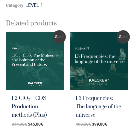
LEVEL 1
Category:
Related products
Original
Current
Original
Current
Sale!
Sale!
price
price
price
price
was:
is:
was:
is:
844,00€.
545,00€.
499,00€.
399,00€.
1.2 ClO₂ – CDS:
1.3 Frequencies:
Production
The language of the
methods (Plus)
universe
844,00
€
545,00
€
499,00
€
399,00
€