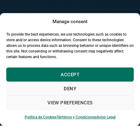
Manage consent
To provide the best experiences, we use technologies such as cookies to
store and/or access device information. Consent to these technologies
allows us to process data such as browsing behavior or unique identifiers on
this site. Not consenting or withdrawing consent may negatively affect
certain features and functions.
campus.kalckerinstitute.com
ACCEPT
+3,000
connected students
OL
JM
SP
+
DENY
Video call ·
dioxizoom
in session
VIEW PREFERENCES
“Connecting from the United Kingdom”
· automatically
translated
Política de Cookies
Términos y Condiciones
Aviso Legal