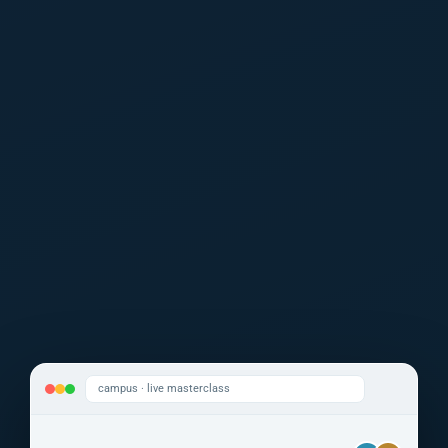
campus · live masterclass
Dr. Kalcker
Eng. Ramírez