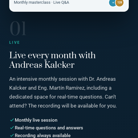
LIVE
Monthly masterclass · Live Q&A
+
128
01
LIVE
Live every month with
Andreas Kalcker
An intensive monthly session with Dr. Andreas
Kalcker and Eng. Martín Ramírez, including a
dedicated space for real-time questions. Can’t
attend? The recording will be available for you.
Monthly live session
Real-time questions and answers
Recording always available