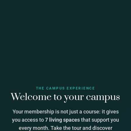
THE CAMPUS EXPERIENCE
Welcome to your campus
Your membership is not just a course: it gives
you access to
7 living spaces
that support you
every month. Take the tour and discover