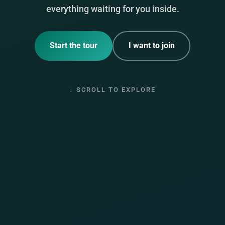
everything waiting for you inside.
Start the tour
I want to join
↓ SCROLL TO EXPLORE