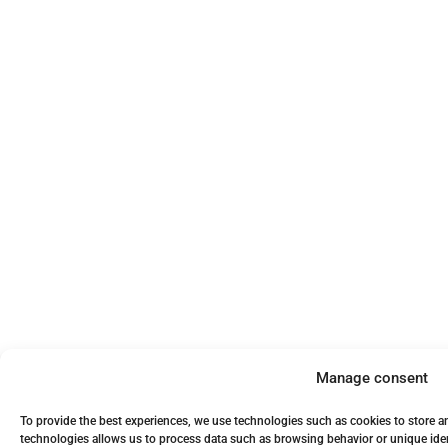
Manage consent
To provide the best experiences, we use technologies such as cookies to store a
technologies allows us to process data such as browsing behavior or unique iden