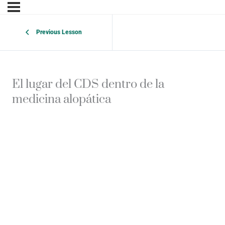
Previous Lesson
El lugar del CDS dentro de la
medicina alopática