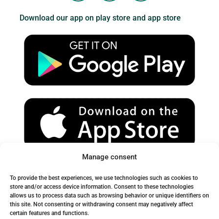
u
s
c
Download our app on play store and app store
t
t
e
u
a
b
b
g
o
e
r
o
a
k
m
Manage consent
Spam Warning:
To provide the best experiences, we use technologies such as cookies to
Please check your spam or junk folder to ensure you receive
store and/or access device information. Consent to these technologies
allows us to process data such as browsing behavior or unique identifiers on
our emails.
this site. Not consenting or withdrawing consent may negatively affect
certain features and functions.