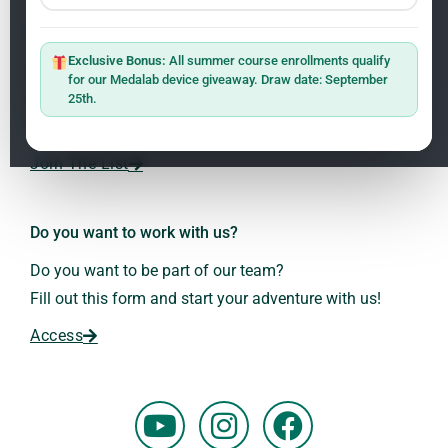
Newsletter
ClO₂ – CDS: Production Methods
1.2
Master: Oxidative Therapies
1.1
Exclusive Bonus:
All summer course enrollments qualify
Sign up on the website with your email address and
for our Medalab device giveaway. Draw date: September
receive the latest news on research and events about
25th.
Frequencies: The Language of the Universe
1.3
Dr. Andreas Kalcker and the Kalcker Institute.
ClO₂ – CDS: Production Methods
1.2
Join The List
Frequencies: The Language of the Universe
1.3
Do you want to work with us?
Do you want to be part of our team?
Fill out this form and start your adventure with us!
Access
Y
I
F
o
n
a