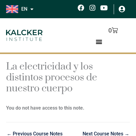
Skip
F
I
Y
EN
to
a
n
o
c
s
u
content
e
t
t
Cart
0
b
a
u
o
g
b
o
r
e
k
a
m
La electricidad y los
distintos procesos de
nuestro cuerpo
You do not have access to this note.
←
Previous Course Notes
Next Course Notes
→