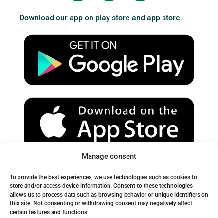
u
s
c
Download our app on play store and app store
t
t
e
u
a
b
b
g
o
e
r
o
a
k
m
Manage consent
Spam Warning:
To provide the best experiences, we use technologies such as cookies to
Please check your spam or junk folder to ensure you receive
store and/or access device information. Consent to these technologies
allows us to process data such as browsing behavior or unique identifiers on
our emails.
this site. Not consenting or withdrawing consent may negatively affect
certain features and functions.