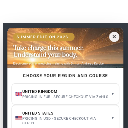
EN
✕
SUMMER EDITION 2026 ·
Take charge this summer.
Pages
Understand your body.
Home
Electromolecular medicine training with Dr. h.c. Andreas Kalcker
My subjects
Contact Us
CHOOSE YOUR REGION AND COURSE
Frequent questions
UNITED KINGDOM
▾
PRICING IN EUR · SECURE CHECKOUT VIA ZAHLS
Legality
Legal Notice
Cookie Policy
UNITED STATES
Master: Oxidative Therapies
1.1
▾
PRICING IN USD · SECURE CHECKOUT VIA
Terms and Conditions
STRIPE