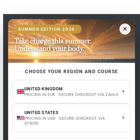
EN
✕
SUMMER EDITION 2026 ·
Take charge this summer.
Pages
Understand your body.
Home
Electromolecular medicine training with Dr. h.c. Andreas Kalcker
My subjects
Contact Us
CHOOSE YOUR REGION AND COURSE
Frequent questions
UNITED KINGDOM
▾
PRICING IN EUR · SECURE CHECKOUT VIA ZAHLS
Legality
Legal Notice
Cookie Policy
UNITED STATES
Master: Oxidative Therapies
1.1
▾
PRICING IN USD · SECURE CHECKOUT VIA
Terms and Conditions
STRIPE
Newsletter