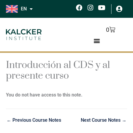
Skip
F
I
Y
EN
to
a
n
o
c
s
u
content
e
t
t
Cart
0
b
a
u
o
g
b
o
r
e
k
a
m
Introducción al CDS y al
presente curso
You do not have access to this note.
←
Previous Course Notes
Next Course Notes
→