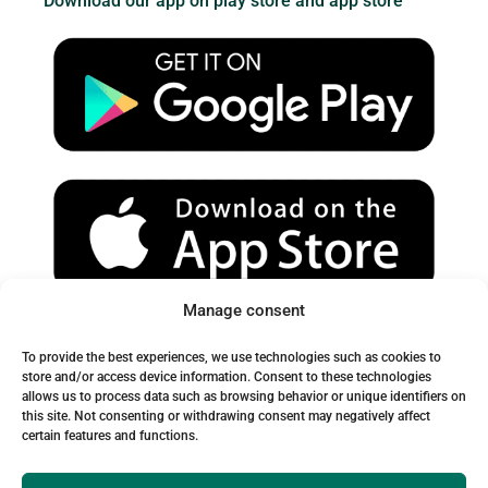
Download our app on play store and app store
t
t
e
u
a
b
b
g
o
e
r
o
a
k
m
Manage consent
Spam Warning:
To provide the best experiences, we use technologies such as cookies to
Please check your spam or junk folder to ensure you receive
store and/or access device information. Consent to these technologies
allows us to process data such as browsing behavior or unique identifiers on
our emails.
this site. Not consenting or withdrawing consent may negatively affect
certain features and functions.