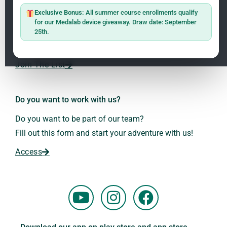
ClO₂ – CDS: Production Methods
1.2
Master: Oxidative Therapies
1.1
Exclusive Bonus:
All summer course enrollments qualify
Sign up on the website with your email address and
for our Medalab device giveaway. Draw date: September
receive the latest news on research and events about
25th.
Frequencies: The Language of the Universe
1.3
Dr. Andreas Kalcker and the Kalcker Institute.
ClO₂ – CDS: Production Methods
1.2
Join The List
Frequencies: The Language of the Universe
1.3
Do you want to work with us?
Do you want to be part of our team?
Fill out this form and start your adventure with us!
Access
Y
I
F
o
n
a
u
s
c