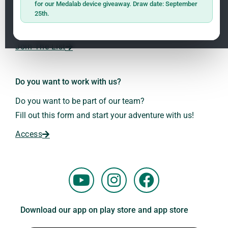
for our Medalab device giveaway. Draw date: September
receive the latest news on research and events about
25th.
Frequencies: The Language of the Universe
1.3
Dr. Andreas Kalcker and the Kalcker Institute.
ClO₂ – CDS: Production Methods
1.2
Join The List
Frequencies: The Language of the Universe
1.3
Do you want to work with us?
Do you want to be part of our team?
Fill out this form and start your adventure with us!
Access
Y
I
F
o
n
a
u
s
c
Download our app on play store and app store
t
t
e