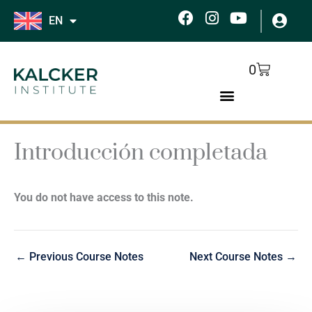
Skip
F
I
Y
EN
to
a
n
o
c
s
u
content
e
t
t
Cart
0
b
a
u
o
g
b
o
r
e
k
a
m
Introducción completada
You do not have access to this note.
←
Previous Course Notes
Next Course Notes
→