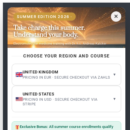
EN
✕
SUMMER EDITION 2026 ·
Take charge this summer.
Pages
Understand your body.
Home
Electromolecular medicine training with Dr. h.c. Andreas Kalcker
My subjects
Contact Us
CHOOSE YOUR REGION AND COURSE
Frequent questions
UNITED KINGDOM
▾
PRICING IN EUR · SECURE CHECKOUT VIA ZAHLS
Legality
Legal Notice
Cookie Policy
UNITED STATES
Master: Oxidative Therapies
1.1
▾
PRICING IN USD · SECURE CHECKOUT VIA
Terms and Conditions
STRIPE
Newsletter
ClO₂ – CDS: Production Methods
1.2
Master: Oxidative Therapies
1.1
Exclusive Bonus:
All summer course enrollments qualify
Sign up on the website with your email address and