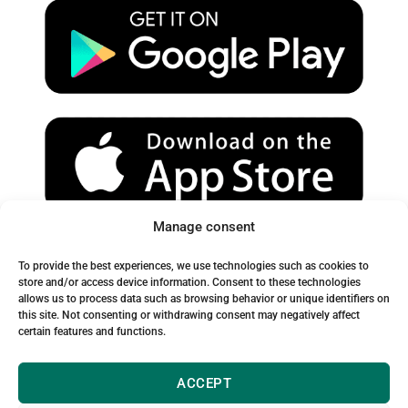
u
a
b
b
g
o
e
r
o
a
k
m
Manage consent
Spam Warning:
To provide the best experiences, we use technologies such as cookies to
Please check your spam or junk folder to ensure you receive
store and/or access device information. Consent to these technologies
allows us to process data such as browsing behavior or unique identifiers on
our emails.
this site. Not consenting or withdrawing consent may negatively affect
certain features and functions.
ACCEPT