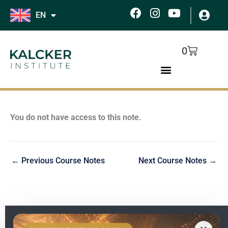
Skip
F
I
Y
EN
to
a
n
o
c
s
u
content
e
t
t
Cart
0
b
a
u
o
g
b
o
r
e
k
a
m
You do not have access to this note.
←
Previous Course Notes
Next Course Notes
→
EN