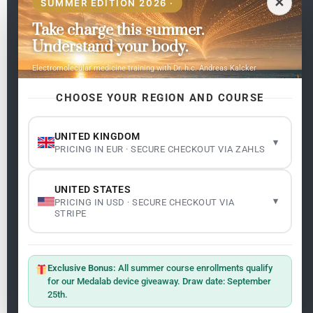
✕
SUMMER EDITION 2026 ·
Take charge this summer.
Pages
Understand your body.
Home
Electromolecular medicine training with Dr. h.c. Andreas Kalcker
My subjects
Contact Us
CHOOSE YOUR REGION AND COURSE
Frequent questions
UNITED KINGDOM
▾
PRICING IN EUR · SECURE CHECKOUT VIA ZAHLS
Legality
Legal Notice
Cookie Policy
UNITED STATES
Master: Oxidative Therapies
1.1
▾
PRICING IN USD · SECURE CHECKOUT VIA
Terms and Conditions
STRIPE
Newsletter
ClO₂ – CDS: Production Methods
1.2
Master: Oxidative Therapies
1.1
Exclusive Bonus:
All summer course enrollments qualify
Sign up on the website with your email address and
for our Medalab device giveaway. Draw date: September
receive the latest news on research and events about
25th.
Frequencies: The Language of the Universe
1.3