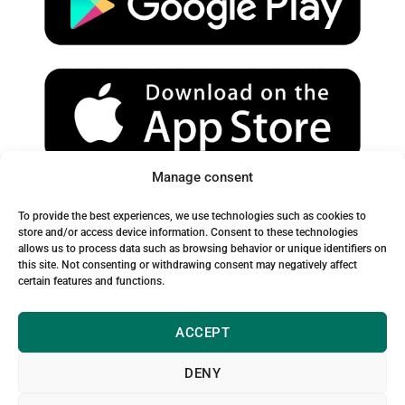
e
r
o
a
k
m
Manage consent
Spam Warning:
To provide the best experiences, we use technologies such as cookies to
Please check your spam or junk folder to ensure you receive
store and/or access device information. Consent to these technologies
allows us to process data such as browsing behavior or unique identifiers on
our emails.
this site. Not consenting or withdrawing consent may negatively affect
certain features and functions.
ACCEPT
DENY