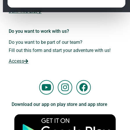
Dr. Andreas Kalcker and the Kalcker Institute.
ClO₂ – CDS: Production Methods
1.2
Join The List
Frequencies: The Language of the Universe
1.3
Do you want to work with us?
Do you want to be part of our team?
Fill out this form and start your adventure with us!
Access
Y
I
F
o
n
a
u
s
c
Download our app on play store and app store
t
t
e
u
a
b
b
g
o