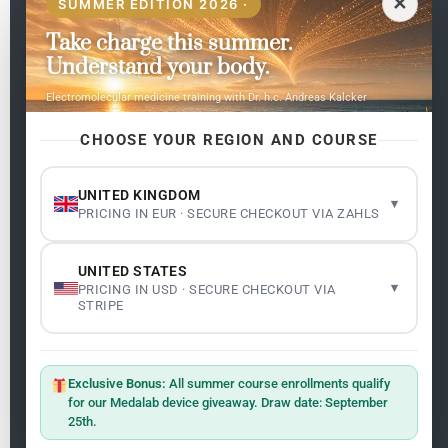
✕
SUMMER EDITION 2026 ·
Take charge this summer.
Pages
Understand your body.
Home
Electromolecular medicine training with Dr. h.c. Andreas Kalcker
My subjects
Contact Us
CHOOSE YOUR REGION AND COURSE
Frequent questions
UNITED KINGDOM
▾
PRICING IN EUR · SECURE CHECKOUT VIA ZAHLS
Legality
Legal Notice
Cookie Policy
UNITED STATES
Master: Oxidative Therapies
1.1
▾
PRICING IN USD · SECURE CHECKOUT VIA
Terms and Conditions
STRIPE
Newsletter
ClO₂ – CDS: Production Methods
1.2
Master: Oxidative Therapies
1.1
Exclusive Bonus:
All summer course enrollments qualify
Sign up on the website with your email address and
for our Medalab device giveaway. Draw date: September
receive the latest news on research and events about
25th.
Frequencies: The Language of the Universe
1.3