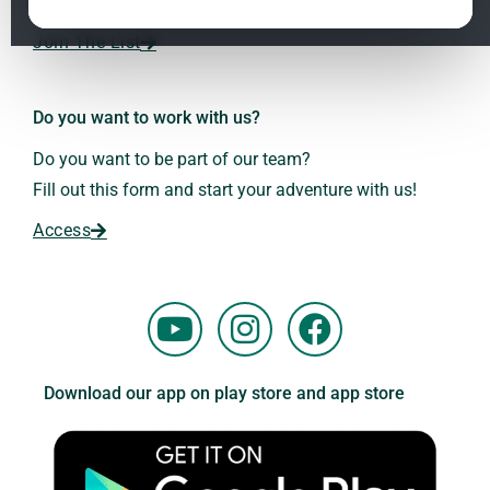
Dr. Andreas Kalcker and the Kalcker Institute.
ClO₂ – CDS: Production Methods
1.2
Join The List
Frequencies: The Language of the Universe
1.3
Do you want to work with us?
Do you want to be part of our team?
Fill out this form and start your adventure with us!
Access
Y
I
F
o
n
a
u
s
c
Download our app on play store and app store
t
t
e
u
a
b
b
g
o