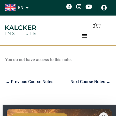
Skip
F
I
Y
EN
to
a
n
o
c
s
u
content
e
t
t
Cart
0
b
a
u
o
g
b
o
r
e
k
a
m
You do not have access to this note.
←
Previous Course Notes
Next Course Notes
→
EN