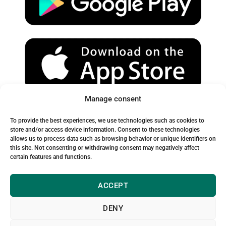
e
r
o
a
k
m
Manage consent
Spam Warning:
To provide the best experiences, we use technologies such as cookies to
Please check your spam or junk folder to ensure you receive
store and/or access device information. Consent to these technologies
allows us to process data such as browsing behavior or unique identifiers on
our emails.
this site. Not consenting or withdrawing consent may negatively affect
certain features and functions.
ACCEPT
DENY