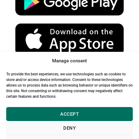
e
r
o
a
k
m
Manage consent
Spam Warning:
To provide the best experiences, we use technologies such as cookies to
Please check your spam or junk folder to ensure you receive
store and/or access device information. Consent to these technologies
allows us to process data such as browsing behavior or unique identifiers on
our emails.
this site. Not consenting or withdrawing consent may negatively affect
certain features and functions.
ACCEPT
DENY