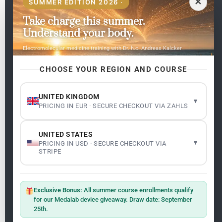
✕
SUMMER EDITION 2026 ·
Take charge this summer.
Pages
Understand your body.
Home
Electromolecular medicine training with Dr. h.c. Andreas Kalcker
My subjects
Contact Us
CHOOSE YOUR REGION AND COURSE
Frequent questions
UNITED KINGDOM
▾
PRICING IN EUR · SECURE CHECKOUT VIA ZAHLS
Legality
Legal Notice
Cookie Policy
UNITED STATES
Master: Oxidative Therapies
1.1
▾
PRICING IN USD · SECURE CHECKOUT VIA
Terms and Conditions
STRIPE
Newsletter
ClO₂ – CDS: Production Methods
1.2
Master: Oxidative Therapies
1.1
Exclusive Bonus:
All summer course enrollments qualify
Sign up on the website with your email address and
for our Medalab device giveaway. Draw date: September
receive the latest news on research and events about
25th.
Frequencies: The Language of the Universe
1.3