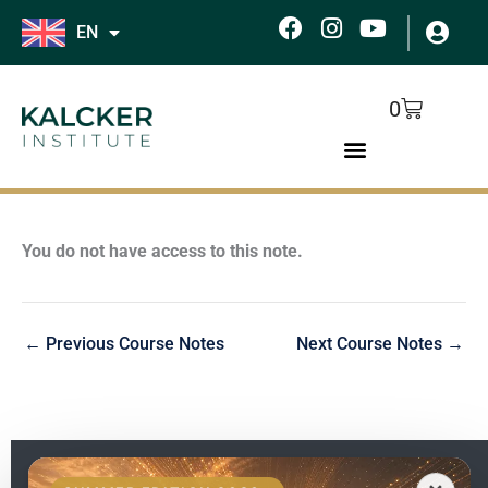
Skip
F
I
Y
EN
to
a
n
o
c
s
u
content
e
t
t
Cart
0
b
a
u
o
g
b
o
r
e
k
a
m
You do not have access to this note.
←
Previous Course Notes
Next Course Notes
→
EN