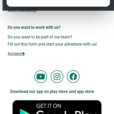
Dr. Andreas Kalcker and the Kalcker Institute.
ClO₂ – CDS: Production Methods
1.2
Join The List
Frequencies: The Language of the Universe
1.3
Do you want to work with us?
Do you want to be part of our team?
Fill out this form and start your adventure with us!
Access
Y
I
F
o
n
a
u
s
c
Download our app on play store and app store
t
t
e
u
a
b
b
g
o