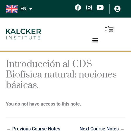
Skip
F
I
Y
EN
to
a
n
o
c
s
u
content
e
t
t
Cart
0
b
a
u
o
g
b
o
r
e
k
a
m
Introducción al CDS
Biofísica natural: nociones
básicas.
You do not have access to this note.
←
Previous Course Notes
Next Course Notes
→