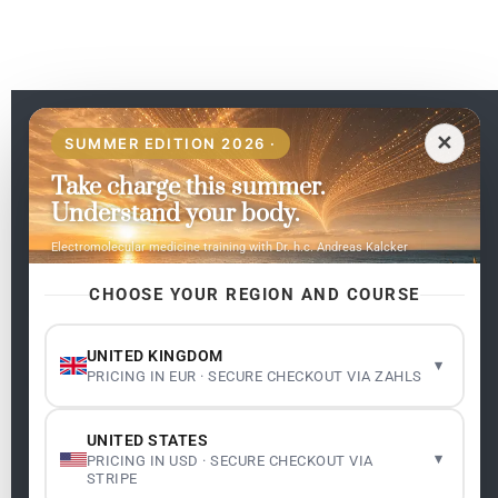
EN
✕
SUMMER EDITION 2026 ·
Take charge this summer.
Pages
Understand your body.
Home
Electromolecular medicine training with Dr. h.c. Andreas Kalcker
My subjects
Contact Us
CHOOSE YOUR REGION AND COURSE
Frequent questions
UNITED KINGDOM
▾
PRICING IN EUR · SECURE CHECKOUT VIA ZAHLS
Legality
Legal Notice
Cookie Policy
UNITED STATES
Master: Oxidative Therapies
1.1
▾
PRICING IN USD · SECURE CHECKOUT VIA
Terms and Conditions
STRIPE