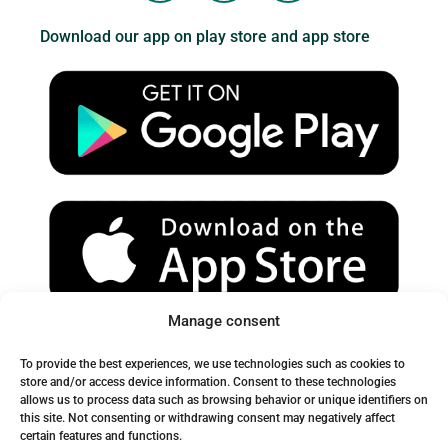
u
s
c
Download our app on play store and app store
t
t
e
u
a
b
b
g
o
e
r
o
a
k
m
Manage consent
Spam Warning:
To provide the best experiences, we use technologies such as cookies to
Please check your spam or junk folder to ensure you receive
store and/or access device information. Consent to these technologies
allows us to process data such as browsing behavior or unique identifiers on
our emails.
this site. Not consenting or withdrawing consent may negatively affect
certain features and functions.