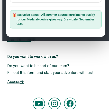
Newsletter
ClO₂ – CDS: Production Methods
1.2
Master: Oxidative Therapies
1.1
Exclusive Bonus:
All summer course enrollments qualify
Sign up on the website with your email address and
for our Medalab device giveaway. Draw date: September
receive the latest news on research and events about
25th.
Frequencies: The Language of the Universe
1.3
Dr. Andreas Kalcker and the Kalcker Institute.
ClO₂ – CDS: Production Methods
1.2
Join The List
Frequencies: The Language of the Universe
1.3
Do you want to work with us?
Do you want to be part of our team?
Fill out this form and start your adventure with us!
Access
Y
I
F
o
n
a