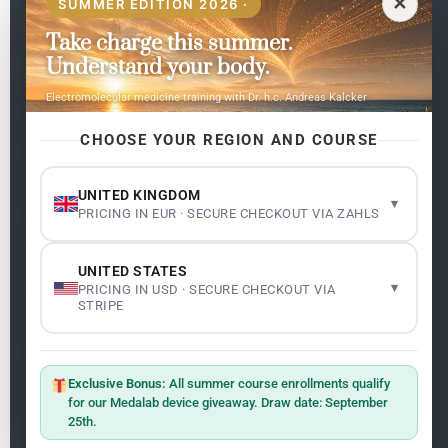
✕
SUMMER EDITION 2026 ·
Take charge this summer.
Pages
Understand your body.
Home
Electromolecular medicine training with Dr. h.c. Andreas Kalcker
My subjects
Contact Us
CHOOSE YOUR REGION AND COURSE
Frequent questions
UNITED KINGDOM
▾
PRICING IN EUR · SECURE CHECKOUT VIA ZAHLS
Legality
Legal Notice
Cookie Policy
UNITED STATES
Master: Oxidative Therapies
1.1
▾
PRICING IN USD · SECURE CHECKOUT VIA
Terms and Conditions
STRIPE
Newsletter
ClO₂ – CDS: Production Methods
1.2
Master: Oxidative Therapies
1.1
Exclusive Bonus:
All summer course enrollments qualify
Sign up on the website with your email address and
for our Medalab device giveaway. Draw date: September
receive the latest news on research and events about
25th.
Frequencies: The Language of the Universe
1.3