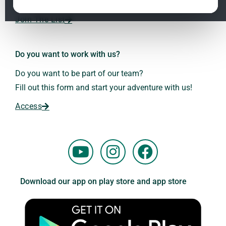
Dr. Andreas Kalcker and the Kalcker Institute.
ClO₂ – CDS: Production Methods
1.2
Join The List
Frequencies: The Language of the Universe
1.3
Do you want to work with us?
Do you want to be part of our team?
Fill out this form and start your adventure with us!
Access
Y
I
F
o
n
a
u
s
c
Download our app on play store and app store
t
t
e
u
a
b
b
g
o