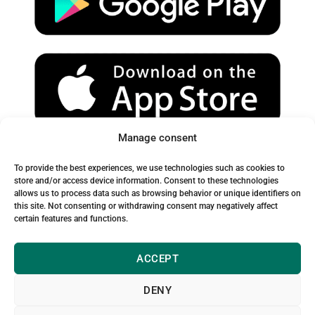
e
r
o
a
k
m
Manage consent
Spam Warning:
To provide the best experiences, we use technologies such as cookies to
Please check your spam or junk folder to ensure you receive
store and/or access device information. Consent to these technologies
allows us to process data such as browsing behavior or unique identifiers on
our emails.
this site. Not consenting or withdrawing consent may negatively affect
certain features and functions.
ACCEPT
DENY