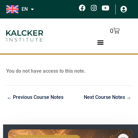
Skip
F
I
Y
EN
to
a
n
o
c
s
u
content
e
t
t
Cart
0
b
a
u
o
g
b
o
r
e
k
a
m
You do not have access to this note.
←
Previous Course Notes
Next Course Notes
→
EN