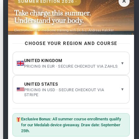
✕
SUMMER EDITION 2026 ·
Take charge this summer.
Pages
Understand your body.
Home
Electromolecular medicine training with Dr. h.c. Andreas Kalcker
My subjects
Contact Us
CHOOSE YOUR REGION AND COURSE
Frequent questions
UNITED KINGDOM
▾
PRICING IN EUR · SECURE CHECKOUT VIA ZAHLS
Legality
Legal Notice
Cookie Policy
UNITED STATES
Master: Oxidative Therapies
1.1
▾
PRICING IN USD · SECURE CHECKOUT VIA
Terms and Conditions
STRIPE
Newsletter
ClO₂ – CDS: Production Methods
1.2
Master: Oxidative Therapies
1.1
Exclusive Bonus:
All summer course enrollments qualify
Sign up on the website with your email address and
for our Medalab device giveaway. Draw date: September
receive the latest news on research and events about
25th.
Frequencies: The Language of the Universe
1.3