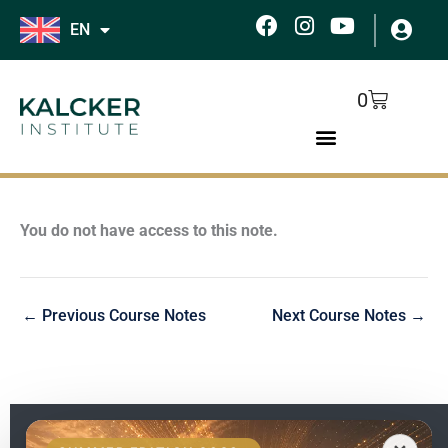
Skip
F
I
Y
EN
to
a
n
o
c
s
u
content
e
t
t
Cart
0
b
a
u
o
g
b
o
r
e
k
a
m
You do not have access to this note.
←
Previous Course Notes
Next Course Notes
→
EN