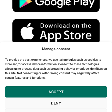
e
r
o
a
k
m
Manage consent
Spam Warning:
To provide the best experiences, we use technologies such as cookies to
Please check your spam or junk folder to ensure you receive
store and/or access device information. Consent to these technologies
allows us to process data such as browsing behavior or unique identifiers on
our emails.
this site. Not consenting or withdrawing consent may negatively affect
certain features and functions.
ACCEPT
DENY