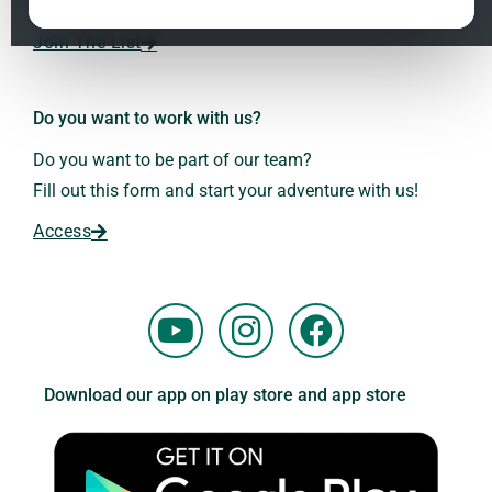
Dr. Andreas Kalcker and the Kalcker Institute.
ClO₂ – CDS: Production Methods
1.2
Join The List
Frequencies: The Language of the Universe
1.3
Do you want to work with us?
Do you want to be part of our team?
Fill out this form and start your adventure with us!
Access
Y
I
F
o
n
a
u
s
c
Download our app on play store and app store
t
t
e
u
a
b
b
g
o