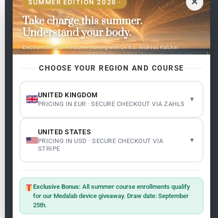
✕
SUMMER EDITION 2026 ·
Take charge this summer.
Pages
Understand your body.
Home
Electromolecular medicine training with Dr. h.c. Andreas Kalcker
My subjects
Contact Us
CHOOSE YOUR REGION AND COURSE
Frequent questions
UNITED KINGDOM
▾
PRICING IN EUR · SECURE CHECKOUT VIA ZAHLS
Legality
Legal Notice
Cookie Policy
UNITED STATES
Master: Oxidative Therapies
1.1
▾
PRICING IN USD · SECURE CHECKOUT VIA
Terms and Conditions
STRIPE
Newsletter
ClO₂ – CDS: Production Methods
1.2
Master: Oxidative Therapies
1.1
Exclusive Bonus:
All summer course enrollments qualify
Sign up on the website with your email address and
for our Medalab device giveaway. Draw date: September
receive the latest news on research and events about
25th.
Frequencies: The Language of the Universe
1.3