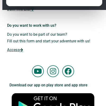
Dr. Andreas Kalcker and the Kalcker Institute.
ClO₂ – CDS: Production Methods
1.2
Join The List
Frequencies: The Language of the Universe
1.3
Do you want to work with us?
Do you want to be part of our team?
Fill out this form and start your adventure with us!
Access
Y
I
F
o
n
a
u
s
c
Download our app on play store and app store
t
t
e
u
a
b
b
g
o