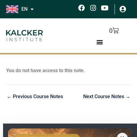
Skip
F
I
Y
EN
to
a
n
o
c
s
u
content
e
t
t
Cart
0
b
a
u
o
g
b
o
r
e
k
a
m
You do not have access to this note.
←
Previous Course Notes
Next Course Notes
→
EN