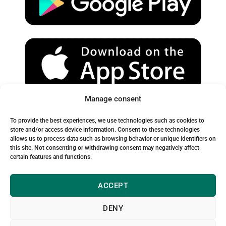
e
r
o
a
k
m
Manage consent
Spam Warning:
To provide the best experiences, we use technologies such as cookies to
Please check your spam or junk folder to ensure you receive
store and/or access device information. Consent to these technologies
allows us to process data such as browsing behavior or unique identifiers on
our emails.
this site. Not consenting or withdrawing consent may negatively affect
certain features and functions.
ACCEPT
DENY