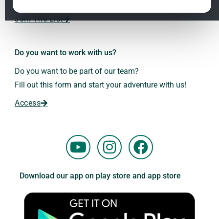
Dr. Andreas Kalcker and the Kalcker Institute.
ClO₂ – CDS: Production Methods
1.2
Join The List
Frequencies: The Language of the Universe
1.3
Do you want to work with us?
Do you want to be part of our team?
Fill out this form and start your adventure with us!
Access
Y
I
F
o
n
a
u
s
c
Download our app on play store and app store
t
t
e
u
a
b
b
g
o