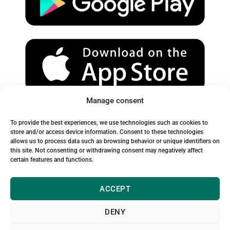
e
r
o
a
k
m
Manage consent
Spam Warning:
To provide the best experiences, we use technologies such as cookies to
Please check your spam or junk folder to ensure you receive
store and/or access device information. Consent to these technologies
allows us to process data such as browsing behavior or unique identifiers on
our emails.
this site. Not consenting or withdrawing consent may negatively affect
certain features and functions.
ACCEPT
DENY