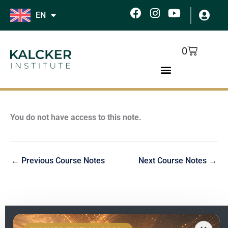
Skip
F
I
Y
EN
to
a
n
o
c
s
u
content
e
t
t
Cart
0
b
a
u
o
g
b
o
r
e
k
a
m
You do not have access to this note.
←
Previous Course Notes
Next Course Notes
→
EN