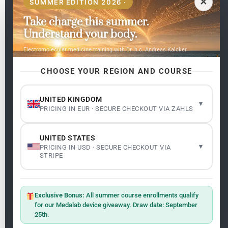
✕
SUMMER EDITION 2026 ·
Take charge this summer.
Pages
Understand your body.
Home
Electromolecular medicine training with Dr. h.c. Andreas Kalcker
My subjects
Contact Us
CHOOSE YOUR REGION AND COURSE
Frequent questions
UNITED KINGDOM
▾
PRICING IN EUR · SECURE CHECKOUT VIA ZAHLS
Legality
Legal Notice
Cookie Policy
UNITED STATES
Master: Oxidative Therapies
1.1
▾
PRICING IN USD · SECURE CHECKOUT VIA
Terms and Conditions
STRIPE
Newsletter
ClO₂ – CDS: Production Methods
1.2
Master: Oxidative Therapies
1.1
Exclusive Bonus:
All summer course enrollments qualify
Sign up on the website with your email address and
for our Medalab device giveaway. Draw date: September
receive the latest news on research and events about
25th.
Frequencies: The Language of the Universe
1.3