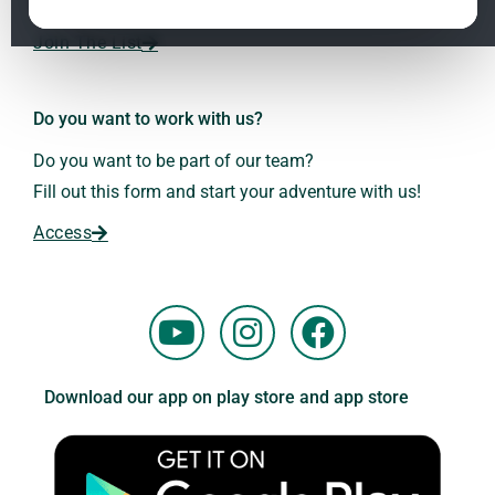
Dr. Andreas Kalcker and the Kalcker Institute.
ClO₂ – CDS: Production Methods
1.2
Join The List
Frequencies: The Language of the Universe
1.3
Do you want to work with us?
Do you want to be part of our team?
Fill out this form and start your adventure with us!
Access
Y
I
F
o
n
a
u
s
c
Download our app on play store and app store
t
t
e
u
a
b
b
g
o