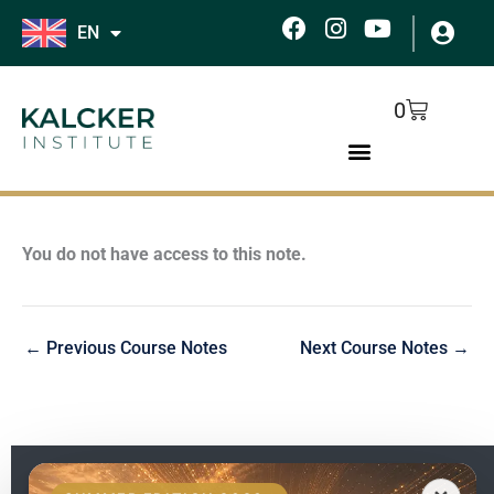
Skip
F
I
Y
EN
to
a
n
o
c
s
u
content
e
t
t
Cart
0
b
a
u
o
g
b
o
r
e
k
a
m
You do not have access to this note.
←
Previous Course Notes
Next Course Notes
→
EN