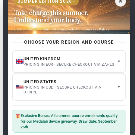
✕
SUMMER EDITION 2026 ·
Take charge this summer.
Pages
Understand your body.
Home
Electromolecular medicine training with Dr. h.c. Andreas Kalcker
My subjects
Contact Us
CHOOSE YOUR REGION AND COURSE
Frequent questions
UNITED KINGDOM
▾
PRICING IN EUR · SECURE CHECKOUT VIA ZAHLS
Legality
Legal Notice
Cookie Policy
UNITED STATES
Master: Oxidative Therapies
1.1
▾
PRICING IN USD · SECURE CHECKOUT VIA
Terms and Conditions
STRIPE
Newsletter
ClO₂ – CDS: Production Methods
1.2
Master: Oxidative Therapies
1.1
Exclusive Bonus:
All summer course enrollments qualify
Sign up on the website with your email address and
for our Medalab device giveaway. Draw date: September
receive the latest news on research and events about
25th.
Frequencies: The Language of the Universe
1.3