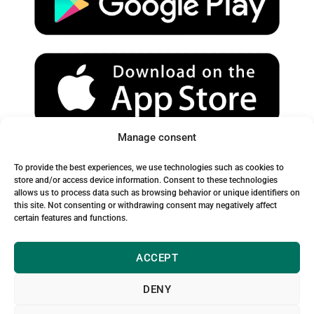
e
r
o
a
k
m
Manage consent
Spam Warning:
To provide the best experiences, we use technologies such as cookies to
Please check your spam or junk folder to ensure you receive
store and/or access device information. Consent to these technologies
allows us to process data such as browsing behavior or unique identifiers on
our emails.
this site. Not consenting or withdrawing consent may negatively affect
certain features and functions.
ACCEPT
DENY