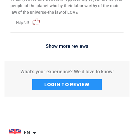
people of the planet who by their labor worthy of the main
law of the universe-the law of LOVE
Helpful?
Show more reviews
What's your experience? We'd love to know!
LOGIN TO REVIEW
EN