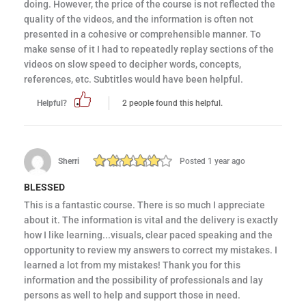
doing. However, the price of the course is not reflected the
quality of the videos, and the information is often not
presented in a cohesive or comprehensible manner. To
make sense of it I had to repeatedly replay sections of the
videos on slow speed to decipher words, concepts,
references, etc. Subtitles would have been helpful.
Helpful?
2 people found this helpful.
Sherri
Posted 1 year ago
BLESSED
This is a fantastic course. There is so much I appreciate
about it. The information is vital and the delivery is exactly
how I like learning...visuals, clear paced speaking and the
opportunity to review my answers to correct my mistakes. I
learned a lot from my mistakes! Thank you for this
information and the possibility of professionals and lay
persons as well to help and support those in need.