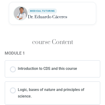
MEDICAL TUTORING
Dr. Eduardo Cáceres
course Content
MODULE 1
Introduction to CDS and this course
Logic, bases of nature and principles of
science.