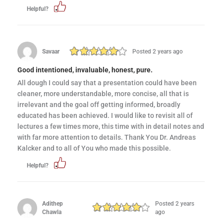
Helpful?
Savaar
Posted 2 years ago
Good intentioned, invaluable, honest, pure.
All dough I could say that a presentation could have been
cleaner, more understandable, more concise, all that is
irrelevant and the goal off getting informed, broadly
educated has been achieved. I would like to revisit all of
lectures a few times more, this time with in detail notes and
with far more attention to details. Thank You Dr. Andreas
Kalcker and to all of You who made this possible.
Helpful?
Adithep
Posted 2 years
Chawla
ago