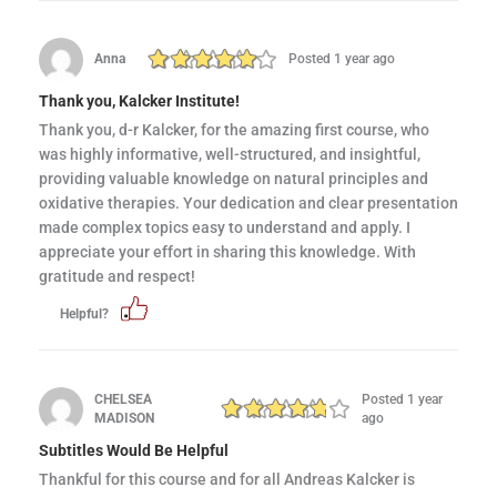
Anna
Posted 1 year ago
Thank you, Kalcker Institute!
Thank you, d-r Kalcker, for the amazing first course, who
was highly informative, well-structured, and insightful,
providing valuable knowledge on natural principles and
oxidative therapies. Your dedication and clear presentation
made complex topics easy to understand and apply. I
appreciate your effort in sharing this knowledge. With
gratitude and respect!
Helpful?
CHELSEA
Posted 1 year
MADISON
ago
Subtitles Would Be Helpful
Thankful for this course and for all Andreas Kalcker is