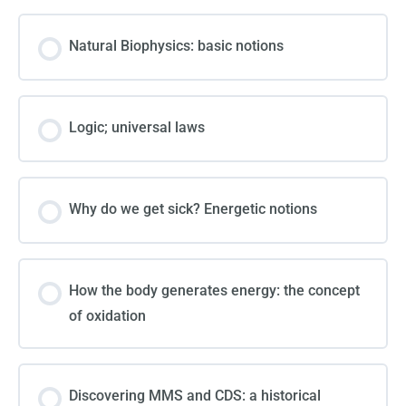
Natural Biophysics: basic notions
Logic; universal laws
Why do we get sick? Energetic notions
How the body generates energy: the concept
of oxidation
Discovering MMS and CDS: a historical