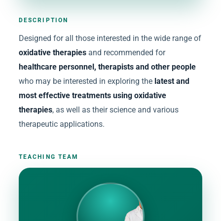
DESCRIPTION
Designed for all those interested in the wide range of
oxidative therapies
and recommended for
healthcare personnel, therapists and other people
who may be interested in exploring the
latest and
most effective treatments using oxidative
therapies
, as well as their science and various
therapeutic applications.
TEACHING TEAM