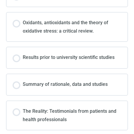
Oxidants, antioxidants and the theory of
oxidative stress: a critical review.
Results prior to university scientific studies
Summary of rationale, data and studies
The Reality: Testimonials from patients and
health professionals