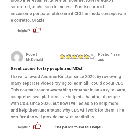
Molto interessante, utile e stimolante. Avrei gradito i
sottotitoli, anche solo in inglese. Fornisce tutto il
necessario per poter utilizzare il ClO2 in modo consapevole
e corretto. Grazie
Helpful?
Robert
Posted 1 year
McDonald
ago
Great course for lay people and MDs!!
I have followed Andreas Kalcker since 2020, by reviewing
many separate videos, trying to learn all I could about CDS.
This course brought everything together in an easy to learn,
comprehensive platform. I've helped a handful of people
with CDS, since 2020, but now I will be able to help more
and help them understand why CDS will work for them. The
certification will provide me with credibility.
Helpful?
One person found this helpful.