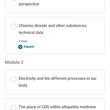
perspective
Chlorine dioxide and other substances;
technical data
1 Quiz
Expand
Module 2
Lesson Content
Electricity and the different processes in our
Test 1
body
The place of CDS within allopathic medicine