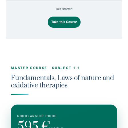
Get Started
Take this Course
MASTER COURSE · SUBJECT 1.1
Fundamentals, Laws of nature and
oxidative therapies
SCHOLARSHIP PRICE
595 €