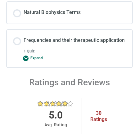
Natural Biophysics Terms
Frequencies and their therapeutic application
1 Quiz
Expand
Lesson Content
Ratings and Reviews
Final Report
5.0
30
Ratings
Avg. Rating