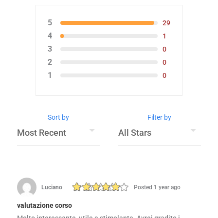
5
29
4
1
3
0
2
0
1
0
Sort by
Filter by
Luciano
Posted 1 year ago
valutazione corso