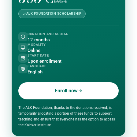
695 €
ALK FOUNDATION SCHOLARSHIP
DURATION AND ACCESS
12 months
MODALITY
Online
START DATE
Upon enrollment
LANGUAGE
English
Enroll now
The ALK Foundation, thanks to the donations received, is
temporarily allocating a portion of these funds to support
teaching and ensure that everyone has the option to access
the Kalcker Institute.