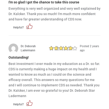
I'm so glad I got the chance to take this course
Everything is very well organized and very well explained by
Dr. Kalcker. Thank you so much! I'm much more confident
and have far greater understanding of CDS now.
Helpful?
Dr. Deborah
Posted 2 years
Ladermann
ago
Outstanding!
Best investment I ever made in my education as a Dr. so far.
CDS is currently making a huge impact on my health and I
wanted to know as much as I could on the science and
efficacy overall. This answers so many questions for me
and I will continue to implement CDS as needed. Thank you
Dr. Kalcker, I am ever so grateful to you! Dr. Deborah Star
Ladermann
Helpful?