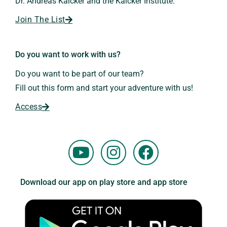
Dr. Andreas Kalcker and the Kalcker Institute.
Join The List
Do you want to work with us?
Do you want to be part of our team?
Fill out this form and start your adventure with us!
Access
Y
I
F
o
n
a
u
s
c
Download our app on play store and app store
t
t
e
u
a
b
b
g
o