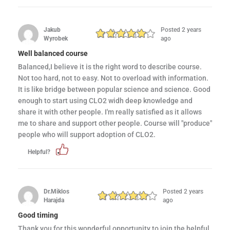
Jakub
Posted 2 years
Wyrobek
ago
Well balanced course
Balanced,I believe it is the right word to describe course.
Not too hard, not to easy. Not to overload with information.
It is like bridge between popular science and science. Good
enough to start using CLO2 widh deep knowledge and
share it with other people. I'm really satisfied as it allows
me to share and support other people. Course will "produce"
people who will support adoption of CLO2.
Helpful?
Dr.Miklos
Posted 2 years
Harajda
ago
Good timing
Thank you for this wonderful opportunity to join the helpful