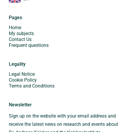
Pages
Home
My subjects
Contact Us
Frequent questions
Legality
Legal Notice
Cookie Policy
Terms and Conditions
Newsletter
Sign up on the website with your email address and
receive the latest news on research and events about