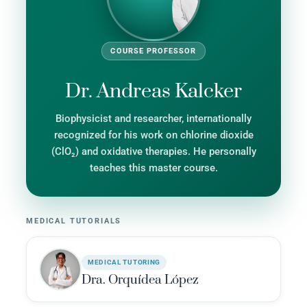
COURSE PROFESSOR
Dr. Andreas Kalcker
Biophysicist and researcher, internationally
recognized for his work on chlorine dioxide
(ClO₂) and oxidative therapies. He personally
teaches this master course.
MEDICAL TUTORIALS
MEDICAL TUTORING
Dra. Orquídea López