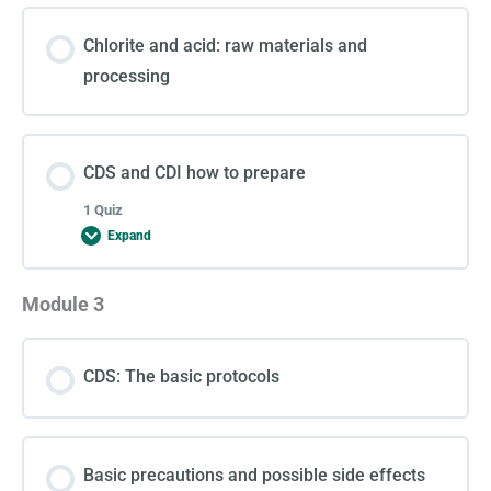
Chlorite and acid: raw materials and
processing
CDS and CDI how to prepare
1 Quiz
Expand
Module 3
Lesson Content
CDS: The basic protocols
Test 2
Basic precautions and possible side effects