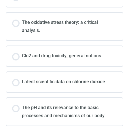
The oxidative stress theory: a critical
analysis.
Clo2 and drug toxicity; general notions.
Latest scientific data on chlorine dioxide
The pH and its relevance to the basic
processes and mechanisms of our body