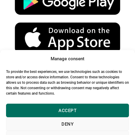
e
r
o
a
k
m
Manage consent
Spam Warning:
To provide the best experiences, we use technologies such as cookies to
Please check your spam or junk folder to ensure you receive
store and/or access device information. Consent to these technologies
allows us to process data such as browsing behavior or unique identifiers on
our emails.
this site. Not consenting or withdrawing consent may negatively affect
certain features and functions.
ACCEPT
DENY